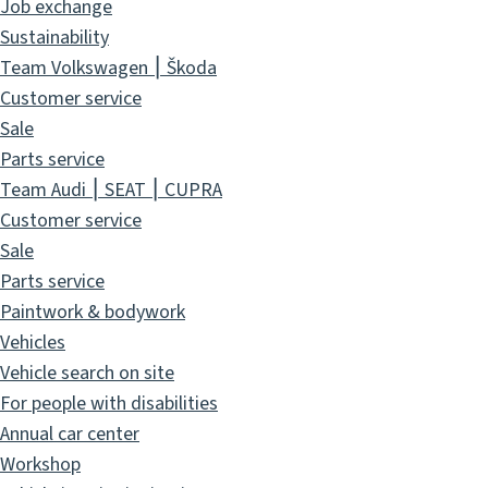
Job exchange
Sustainability
Team Volkswagen ⎮ Škoda
Customer service
Sale
Parts service
Team Audi ⎮ SEAT ⎮ CUPRA
Customer service
Sale
Parts service
Paintwork & bodywork
Vehicles
Vehicle search on site
For people with disabilities
Annual car center
Workshop