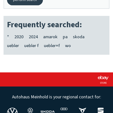
perform search
Frequently searched:
*
2020
2024
amarok
pa
skoda
uebler
uebler f
uebler+f
wo
STORE
Autohaus Meinhold is your regional contact for: