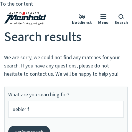
To the content
Notdienst
Menu
Search
Search results
We are sorry, we could not find any matches for your
search. If you have any questions, please do not
hesitate to contact us. We will be happy to help you!
What are you searching for?