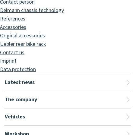
Contact person
Deimann chassis technology
References
Accessories
Original accessories
Uebler rear bike rack
Contact us
Imprint
Data protection
Latest news
The company
Vehicles
Workshop