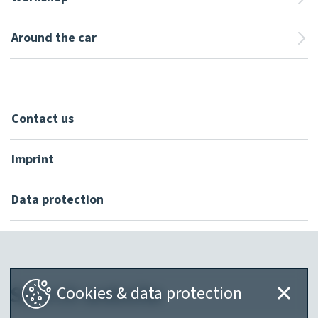
Around the car
Contact us
Imprint
Data protection
Search website
Cookies & data protection