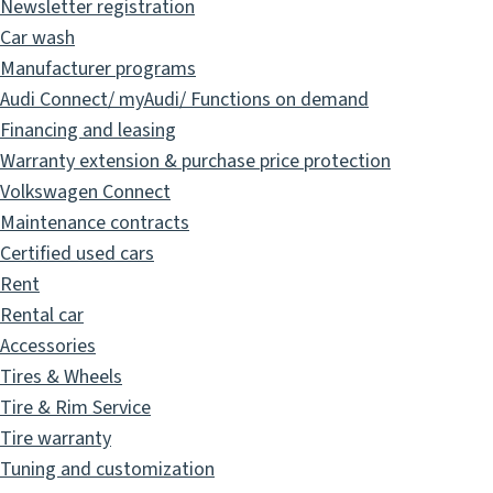
Newsletter registration
Car wash
Manufacturer programs
Audi Connect/ myAudi/ Functions on demand
Financing and leasing
Warranty extension & purchase price protection
Volkswagen Connect
Maintenance contracts
Certified used cars
Rent
Rental car
Accessories
Tires & Wheels
Tire & Rim Service
Tire warranty
Tuning and customization