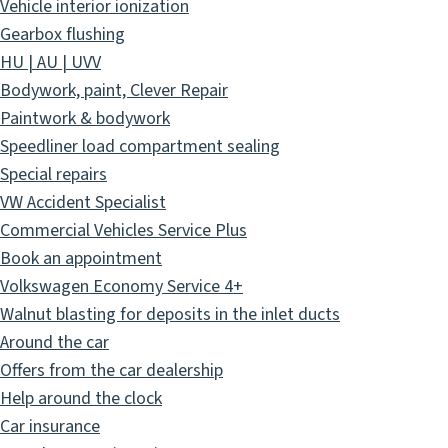
Vehicle interior ionization
Gearbox flushing
HU | AU | UVV
Bodywork, paint, Clever Repair
Paintwork & bodywork
Speedliner load compartment sealing
Special repairs
VW Accident Specialist
Commercial Vehicles Service Plus
Book an appointment
Volkswagen Economy Service 4+
Walnut blasting for deposits in the inlet ducts
Around the car
Offers from the car dealership
Help around the clock
Car insurance