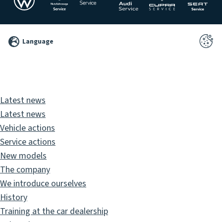
©
Language
2026
Pixelbrand
GbR
Latest news
Latest news
Vehicle actions
Service actions
New models
The company
We introduce ourselves
History
Training at the car dealership