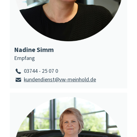
Nadine Simm
Empfang
03744 - 25 07 0
kundendienst@vw-meinhold.de