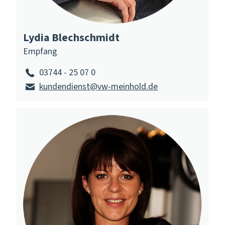
Lydia Blechschmidt
Empfang
03744 - 25 07 0
kundendienst@vw-meinhold.de