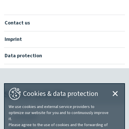
Contact us
Imprint
Data protection
Search website
Cookies & data protection
We use cookies and external service providers to
What
optimize our website for you and to continuously improve
it.
are
Please agree to the use of cookies and the forwarding of
you