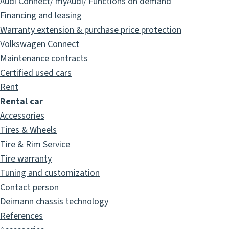
Audi Connect/ myAudi/ Functions on demand
Financing and leasing
Warranty extension & purchase price protection
Volkswagen Connect
Maintenance contracts
Certified used cars
Rent
Rental car
Accessories
Tires & Wheels
Tire & Rim Service
Tire warranty
Tuning and customization
Contact person
Deimann chassis technology
References