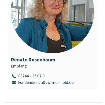
Renate Rosenbaum
Empfang
03744 - 25 07 0
kundendienst@vw-meinhold.de