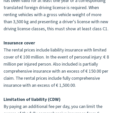
has been valid for at least one year or a corresponding
translated foreign driving license is required. When
renting vehicles with a gross vehicle weight of more
than 3,500 kg and presenting a driver's license with new
driving license classes, this must show at least class C1.
Insurance cover
The rental prices include liability insurance with limited
cover of € 100 million. In the event of personal injury: € 8
million per injured person. Also included is partially
comprehensive insurance with an excess of € 150.00 per
claim. The rental prices include fully comprehensive
insurance with an excess of € 1,500.00.
Limitation of liability (CDW)
By paying an additional fee per day, you can limit the