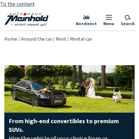
To the content
Notdienst
Menu
Search
Home
Around the car
Rent
Rental car
From high-end convertibles to premium
SUVs.
Hire the vehicle of your choice from us,