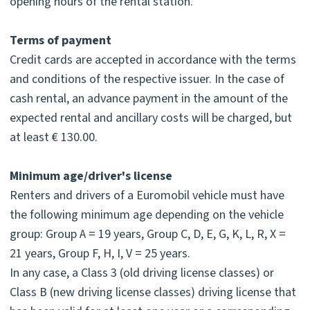
opening hours of the rental station.
Terms of payment
Credit cards are accepted in accordance with the terms
and conditions of the respective issuer. In the case of
cash rental, an advance payment in the amount of the
expected rental and ancillary costs will be charged, but
at least € 130.00.
Minimum age/driver's license
Renters and drivers of a Euromobil vehicle must have
the following minimum age depending on the vehicle
group: Group A = 19 years, Group C, D, E, G, K, L, R, X =
21 years, Group F, H, I, V = 25 years.
In any case, a Class 3 (old driving license classes) or
Class B (new driving license classes) driving license that