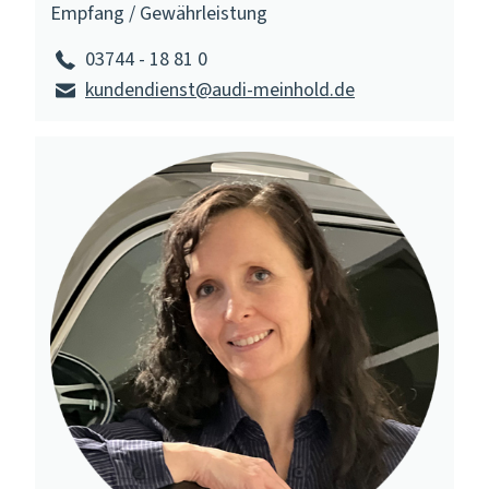
Empfang / Gewährleistung
03744 - 18 81 0
kundendienst@audi-meinhold.de