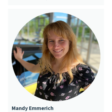
Mandy Emmerich