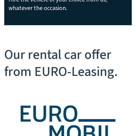
whatever the occasion.
Our rental car offer
from EURO-Leasing.