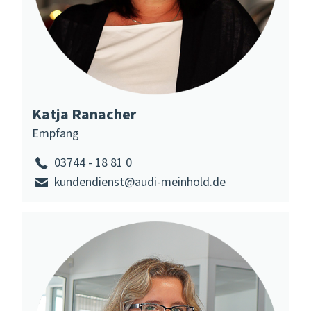
Katja Ranacher
Empfang
03744 - 18 81 0
kundendienst@audi-meinhold.de