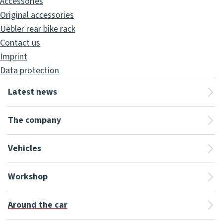
Accessories
Original accessories
Uebler rear bike rack
Contact us
Imprint
Data protection
Latest news
The company
Vehicles
Workshop
Around the car