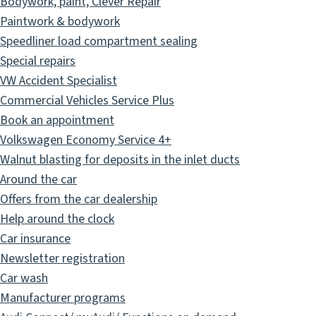
Bodywork, paint, Clever Repair
Paintwork & bodywork
Speedliner load compartment sealing
Special repairs
VW Accident Specialist
Commercial Vehicles Service Plus
Book an appointment
Volkswagen Economy Service 4+
Walnut blasting for deposits in the inlet ducts
Around the car
Offers from the car dealership
Help around the clock
Car insurance
Newsletter registration
Car wash
Manufacturer programs