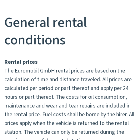
General rental
conditions
Rental prices
The Euromobil GmbH rental prices are based on the
calculation of time and distance traveled. All prices are
calculated per period or part thereof and apply per 24
hours or part thereof. The costs for oil consumption,
maintenance and wear and tear repairs are included in
the rental price. Fuel costs shall be borne by the hirer. All
prices apply when the vehicle is returned to the rental
station. The vehicle can only be returned during the