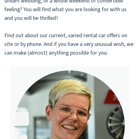
dream wedding, or a whole weekend of convertible
feeling? You will find what you are looking for with us
and you will be thrilled!
Find out about our current, varied rental car offers on
site or by phone. And if you have a very unusual wish, we
can make (almost) anything possible for you.