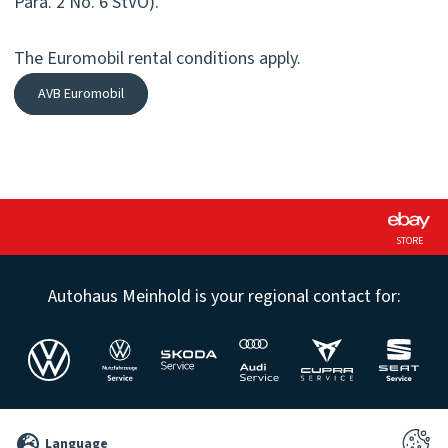
Para. 2 No. 6 StVO).
The Euromobil rental conditions apply.
AVB Euromobil
STORE
Autohaus Meinhold is your regional contact for:
©
Language