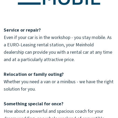
Service or repair?
Even if your car is in the workshop - you stay mobile. As
a EURO-Leasing rental station, your Meinhold
dealership can provide you with a rental car at any time
and at a particularly attractive price.
Relocation or family outing?
Whether you need a van or a minibus - we have the right
solution for you.
Something special for once?
How about a powerful and spacious coach for your