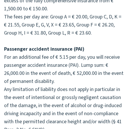
excess of the fully comprehensive insurance from €
1,500.00 to € 150.00.
The fees per day are: Group A = € 20.00, Group C, D, K =
€ 21.55, Group E, G, V, X = € 23.65, Group F = € 26.20,
Group H, I = € 31.80, Group L, R = € 23.60.
Passenger accident insurance (PAI)
For an additional fee of € 5.15 per day, you will receive
passenger accident insurance (PAI). Lump sum: €
26,000.00 in the event of death, € 52,000.00 in the event
of permanent disability.
Any limitation of liability does not apply in particular in
the event of intentional or grossly negligent causation
of the damage, in the event of alcohol or drug-induced
driving incapacity and in the event of non-compliance
with the permitted clearance height and/or width (§ 41