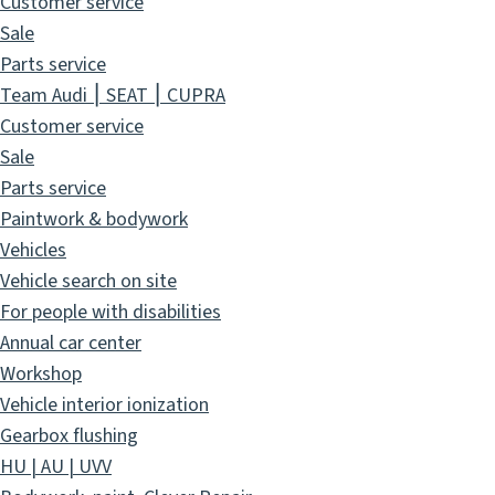
Customer service
Sale
Parts service
Team Audi ⎮ SEAT ⎮ CUPRA
Customer service
Sale
Parts service
Paintwork & bodywork
Vehicles
Vehicle search on site
For people with disabilities
Annual car center
Workshop
Vehicle interior ionization
Gearbox flushing
HU | AU | UVV