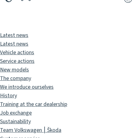
2026
Pixelbrand
GbR
Latest news
Latest news
Vehicle actions
Service actions
New models
The company
We introduce ourselves
History
Training at the car dealership
Job exchange
Sustainability
Team Volkswagen ⎮ Škoda