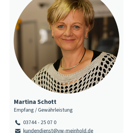
Martina Schott
Empfang / Gewährleistung
03744 - 25 07 0
kundendienst@vw-meinhold.de