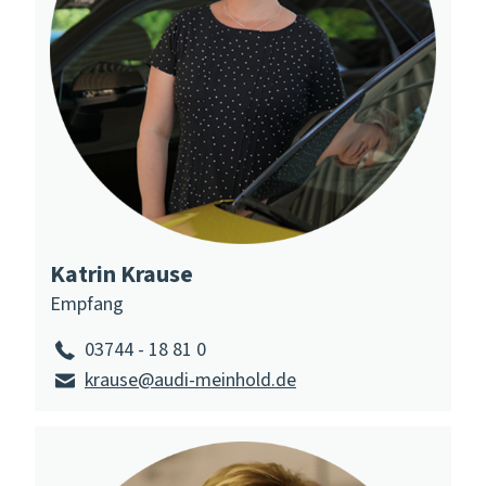
Katrin Krause
Empfang
03744 - 18 81 0
krause@audi-meinhold.de