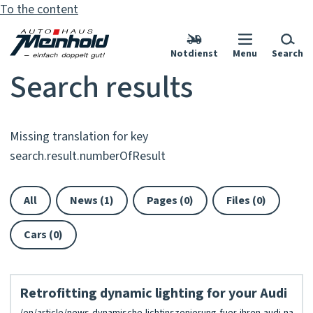
To the content
Notdienst
Menu
Search
Search results
Missing translation for key
search.result.numberOfResult
All
News (1)
Pages (0)
Files (0)
Cars (0)
Retrofitting dynamic lighting for your Audi