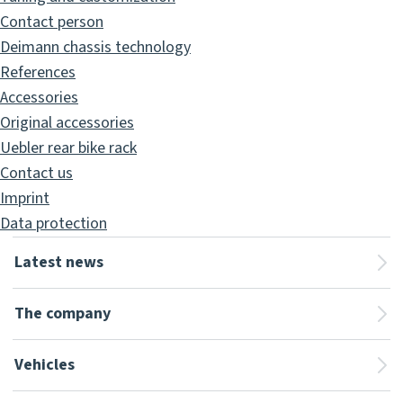
Contact person
Deimann chassis technology
References
Accessories
Original accessories
Uebler rear bike rack
Contact us
Imprint
Data protection
Latest news
The company
Vehicles