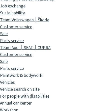
Job exchange
Sustainability
Team Volkswagen ⎮ Škoda
Customer service
Sale
Parts service
Team Audi ⎮ SEAT ⎮ CUPRA
Customer service
Sale
Parts service
Paintwork & bodywork
Vehicles
Vehicle search on site
For people with disabilities
Annual car center
Workshop