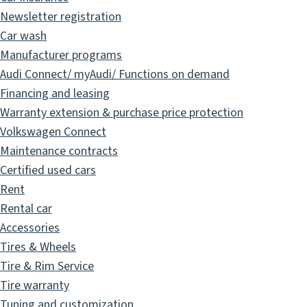
Newsletter registration
Car wash
Manufacturer programs
Audi Connect/ myAudi/ Functions on demand
Financing and leasing
Warranty extension & purchase price protection
Volkswagen Connect
Maintenance contracts
Certified used cars
Rent
Rental car
Accessories
Tires & Wheels
Tire & Rim Service
Tire warranty
Tuning and customization