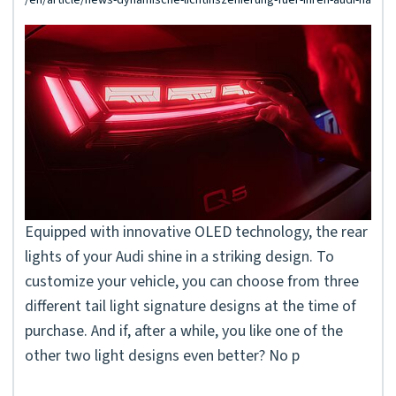
Equipped with innovative OLED technology, the rear
lights of your Audi shine in a striking design. To
customize your vehicle, you can choose from three
different tail light signature designs at the time of
purchase. And if, after a while, you like one of the
other two light designs even better? No p