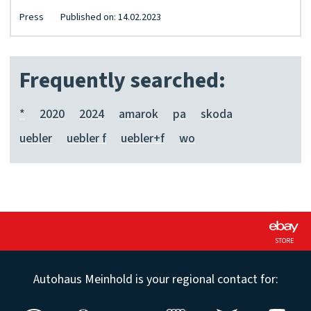
Press
Published on: 14.02.2023
Frequently searched:
*
2020
2024
amarok
pa
skoda
uebler
uebler f
uebler+f
wo
STORE
Autohaus Meinhold is your regional contact for: