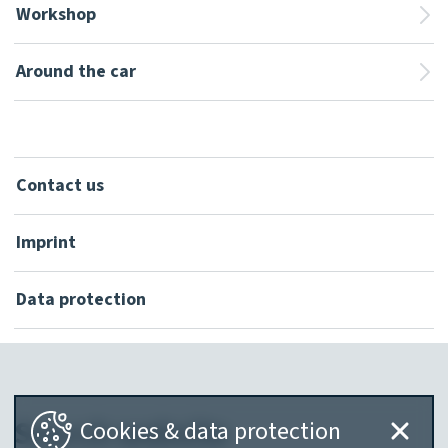
Workshop
Around the car
Contact us
Imprint
Data protection
Search website
Cookies & data protection