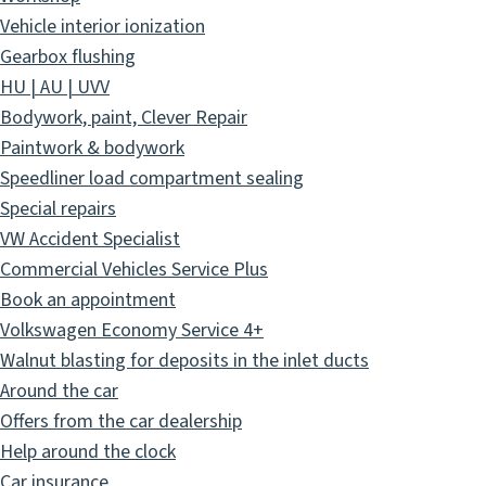
Vehicle interior ionization
Gearbox flushing
HU | AU | UVV
Bodywork, paint, Clever Repair
Paintwork & bodywork
Speedliner load compartment sealing
Special repairs
VW Accident Specialist
Commercial Vehicles Service Plus
Book an appointment
Volkswagen Economy Service 4+
Walnut blasting for deposits in the inlet ducts
Around the car
Offers from the car dealership
Help around the clock
Car insurance