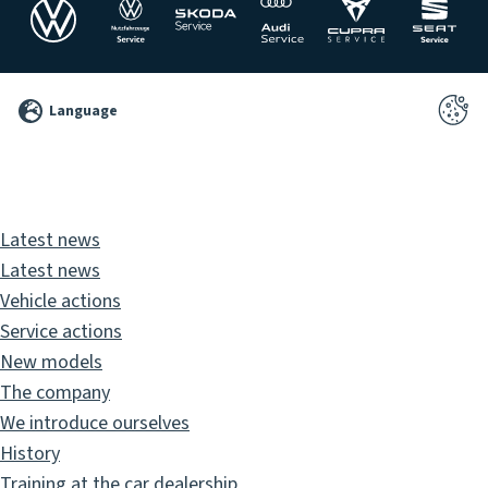
©
Language
2026
Pixelbrand
GbR
Latest news
Latest news
Vehicle actions
Service actions
New models
The company
We introduce ourselves
History
Training at the car dealership