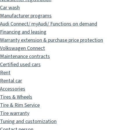
Car wash
Manufacturer programs
Audi Connect/ myAudi/ Functions on demand
Financing and leasing
Warranty extension & purchase price protection
Volkswagen Connect
Maintenance contracts
Certified used cars
Rent
Rental car
Accessories
Tires & Wheels
Tire & Rim Service
Tire warranty
Tuning and customization
Contact person