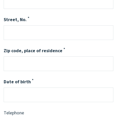
*
Street, No.
Pflichtfeld
*
Zip code, place of residence
Pflichtfeld
*
Date of birth
Pflichtfeld
Telephone