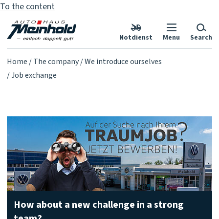
To the content
Notdienst
Menu
Search
Home
The company
We introduce ourselves
Job exchange
How about a new challenge in a strong
team?