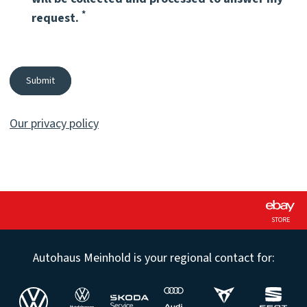
Pflichtfeld
*
request.
Submit
Our privacy policy
STORE
Autohaus Meinhold is your regional contact for: