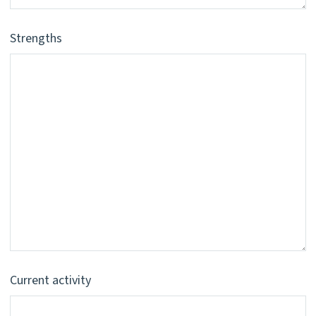
Strengths
Current activity