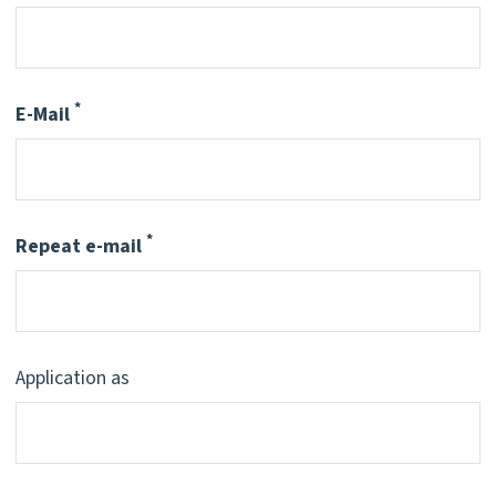
*
E-Mail
Pflichtfeld
*
Repeat e-mail
Pflichtfeld
Application as