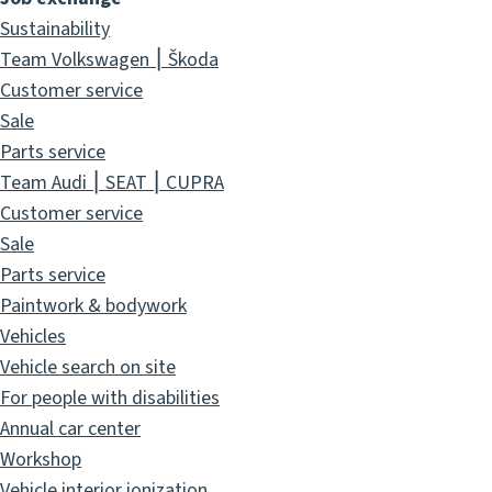
Sustainability
Team Volkswagen ⎮ Škoda
Customer service
Sale
Parts service
Team Audi ⎮ SEAT ⎮ CUPRA
Customer service
Sale
Parts service
Paintwork & bodywork
Vehicles
Vehicle search on site
For people with disabilities
Annual car center
Workshop
Vehicle interior ionization