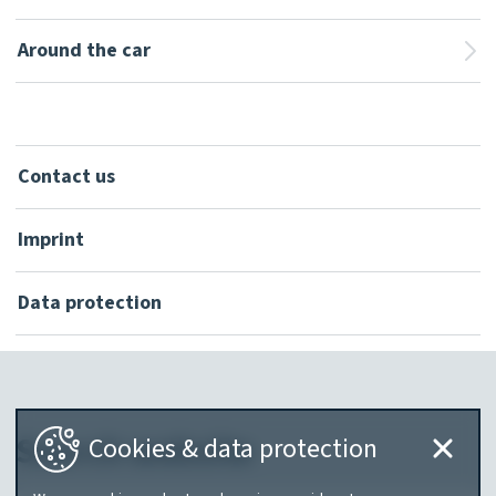
Around the car
Contact us
Imprint
Data protection
Search website
Cookies & data protection