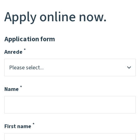
Apply online now.
Application form
*
Anrede
Pflichtfeld
*
Name
Pflichtfeld
*
First name
Pflichtfeld