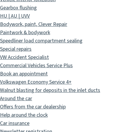
Gearbox flushing
HU | AU | UVV
Bodywork, paint, Clever Repair
Paintwork & bodywork
Speedliner load compartment sealing
Special repairs
VW Accident Specialist
Commercial Vehicles Service Plus
Book an appointment
Volkswagen Economy Service 4+
Walnut blasting for deposits in the inlet ducts
Around the car
Offers from the car dealership
Help around the clock
Car insurance
Newsletter registration