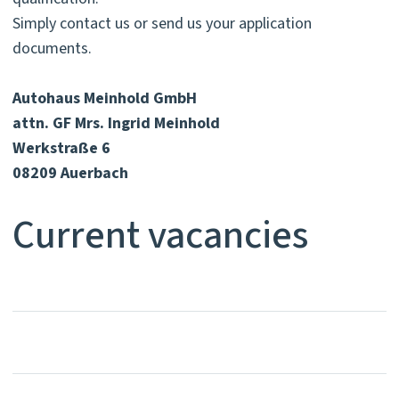
Simply contact us or send us your application
documents.
Autohaus Meinhold GmbH
attn. GF Mrs. Ingrid Meinhold
Werkstraße 6
08209 Auerbach
Current vacancies