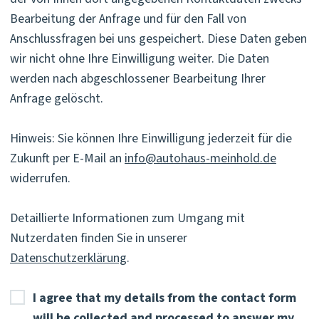
Bearbeitung der Anfrage und für den Fall von
Anschlussfragen bei uns gespeichert. Diese Daten geben
wir nicht ohne Ihre Einwilligung weiter. Die Daten
werden nach abgeschlossener Bearbeitung Ihrer
Anfrage gelöscht.
Hinweis: Sie können Ihre Einwilligung jederzeit für die
Zukunft per E-Mail an
info@autohaus-meinhold.de
widerrufen.
Detaillierte Informationen zum Umgang mit
Nutzerdaten finden Sie in unserer
Datenschutzerklärung
.
I agree that my details from the contact form
will be collected and processed to answer my