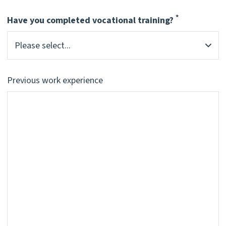
*
Have you completed vocational training?
Pflichtfeld
Previous work experience