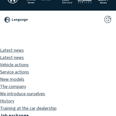
©
Language
2026
Pixelbrand
GbR
Latest news
Latest news
Vehicle actions
Service actions
New models
The company
We introduce ourselves
History
Training at the car dealership
Job exchange