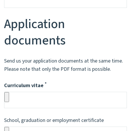
Application
documents
Send us your application documents at the same time.
Please note that only the PDF format is possible.
*
Curriculum vitae
Pflichtfeld
School, graduation or employment certificate