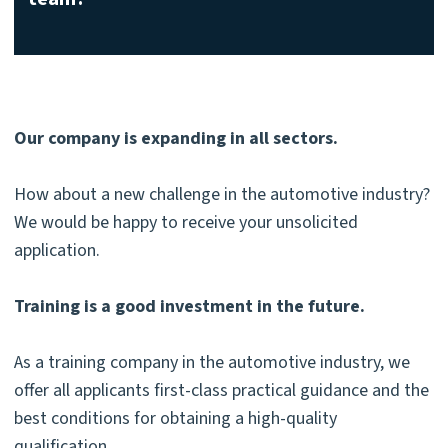
Our company is expanding in all sectors.
How about a new challenge in the automotive industry?
We would be happy to receive your unsolicited
application.
Training is a good investment in the future.
As a training company in the automotive industry, we
offer all applicants first-class practical guidance and the
best conditions for obtaining a high-quality
qualification.