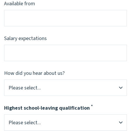
Available from
Salary expectations
How did you hear about us?
*
Highest school-leaving qualification
Pflichtfeld