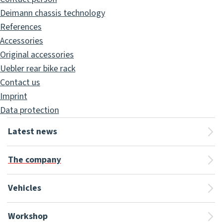
Deimann chassis technology
References
Accessories
Original accessories
Uebler rear bike rack
Contact us
Imprint
Data protection
Latest news
The company
Vehicles
Workshop