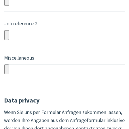
Job reference 2
Miscellaneous
Data privacy
Wenn Sie uns per Formular Anfragen zukommen lassen,
werden Ihre Angaben aus dem Anfrageformular inklusive
der von Ihnen dort angegebenen Kontaktdaten zwecks