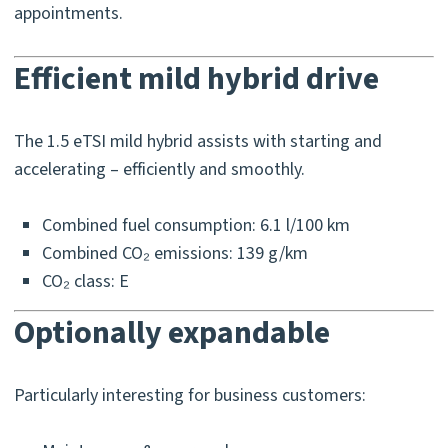
appointments.
Efficient mild hybrid drive
The 1.5 eTSI mild hybrid assists with starting and
accelerating – efficiently and smoothly.
Combined fuel consumption: 6.1 l/100 km
Combined CO₂ emissions: 139 g/km
CO₂ class: E
Optionally expandable
Particularly interesting for business customers: