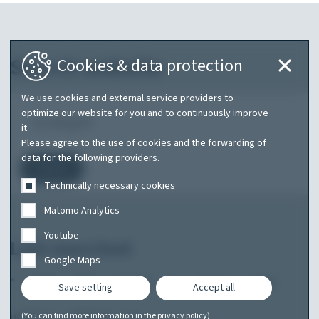
Search website
Cookies & data protection
We use cookies and external service providers to
What
optimize our website for you and to continuously improve
it.
are
Please agree to the use of cookies and the forwarding of
you
data for the following providers.
Search
searching
Technically necessary cookies
for?
Matomo Analytics
Youtube
Last searched
Google Maps
*
2020
2024
amarok
pa
skoda
uebler
Save setting
Accept all
uebler f
uebler+f
wo
(You can find more information in the
privacy policy
).