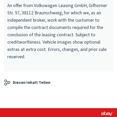
An offer from Volkswagen Leasing GmbH, Gifhorner
Str. 57, 38112 Braunschweig, for which we, as an
independent broker, work with the customer to
compile the contract documents required for the
conclusion of the leasing contract. Subject to
creditworthiness. Vehicle images show optional
extras at extra cost. Errors, changes, and prior sale
reserved.
Diesen Inhalt Teilen