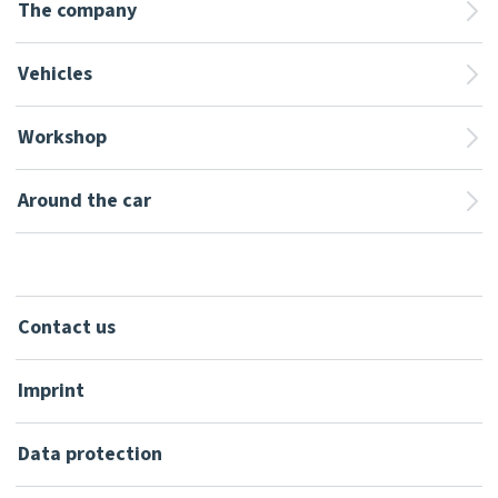
The company
Vehicles
Workshop
Around the car
Contact us
Imprint
Data protection