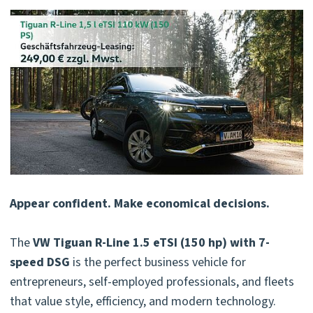
Appear confident. Make economical decisions.
The
VW Tiguan R-Line 1.5 eTSI (150 hp) with 7-
speed DSG
is the perfect business vehicle for
entrepreneurs, self-employed professionals, and fleets
that value style, efficiency, and modern technology.