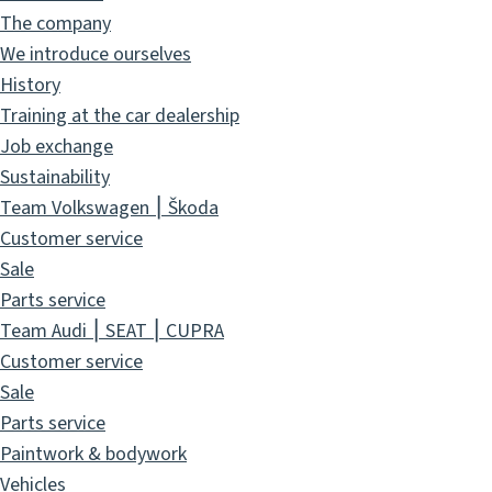
The company
We introduce ourselves
History
Training at the car dealership
Job exchange
Sustainability
Team Volkswagen ⎮ Škoda
Customer service
Sale
Parts service
Team Audi ⎮ SEAT ⎮ CUPRA
Customer service
Sale
Parts service
Paintwork & bodywork
Vehicles