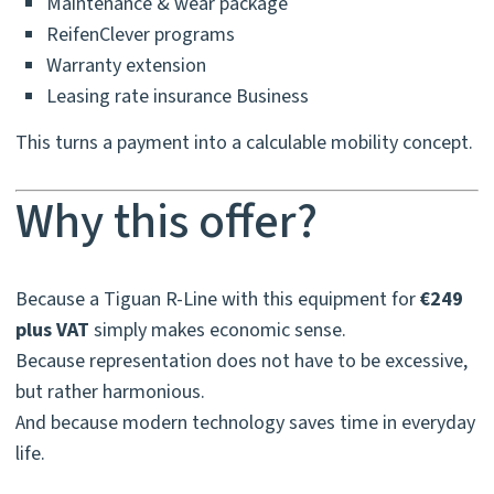
Maintenance & wear package
ReifenClever programs
Warranty extension
Leasing rate insurance Business
This turns a payment into a calculable mobility concept.
Why this offer?
Because a Tiguan R-Line with this equipment for
€249
plus VAT
simply makes economic sense.
Because representation does not have to be excessive,
but rather harmonious.
And because modern technology saves time in everyday
life.