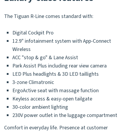
The Tiguan R-Line comes standard with:
Digital Cockpit Pro
12.9" infotainment system with App-Connect
Wireless
ACC "stop & go" & Lane Assist
Park Assist Plus including rear view camera
LED Plus headlights & 3D LED taillights
3-zone Climatronic
ErgoActive seat with massage function
Keyless access & easy-open tailgate
30-color ambient lighting
230V power outlet in the luggage compartment
Comfort in everyday life. Presence at customer