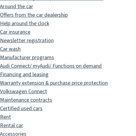
Around the car
Offers from the car dealership
Help around the clock
Car insurance
Newsletter registration
Car wash
Manufacturer programs
Audi Connect/ myAudi/ Functions on demand
Financing and leasing
Warranty extension & purchase price protection
Volkswagen Connect
Maintenance contracts
Certified used cars
Rent
Rental car
Accessories