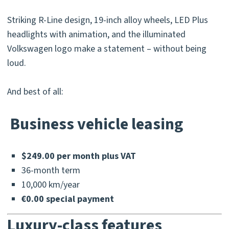
Striking R-Line design, 19-inch alloy wheels, LED Plus
headlights with animation, and the illuminated
Volkswagen logo make a statement – without being
loud.
And best of all:
Business vehicle leasing
$249.00 per month plus VAT
36-month term
10,000 km/year
€0.00 special payment
Luxury-class features