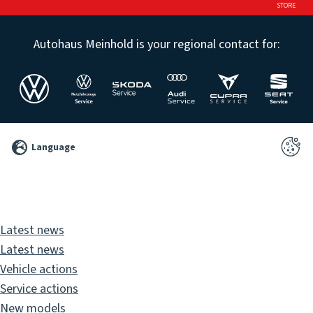
STORE
Autohaus Meinhold is your regional contact for:
©
Language
2026
Pixelbrand
GbR
Latest news
Latest news
Vehicle actions
Service actions
New models