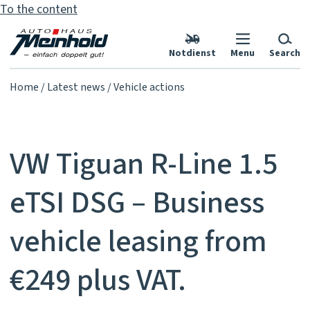
To the content
Notdienst
Menu
Search
Home
Latest news
Vehicle actions
VW Tiguan R-Line 1.5
eTSI DSG – Business
vehicle leasing from
€249 plus VAT.