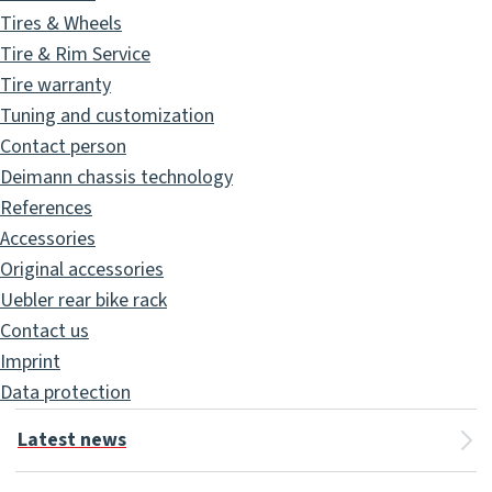
Tires & Wheels
Tire & Rim Service
Tire warranty
Tuning and customization
Contact person
Deimann chassis technology
References
Accessories
Original accessories
Uebler rear bike rack
Contact us
Imprint
Data protection
Latest news