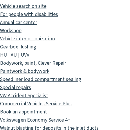
Vehicle search on site
For people with disabilities
Annual car center
Workshop
Vehicle interior ionization
Gearbox flushing
HU | AU | UVV
Bodywork, paint, Clever Repair
Paintwork & bodywork
Speedliner load compartment sealing
Special repairs
VW Accident Specialist
Commercial Vehicles Service Plus
Book an appointment
Volkswagen Economy Service 4+
Walnut blasting for deposits in the inlet ducts