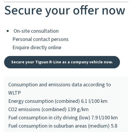
Secure your offer now
On-site consultation
Personal contact persons
Enquire directly online
Secure your Tiguan R-Line as a company vehicle now.
Consumption and emissions data according to
WLTP
Energy consumption (combined) 6.1 l/100 km
CO2 emissions (combined) 139 g/km
Fuel consumption in city driving (low) 7.9 l/100 km
Fuel consumption in suburban areas (medium) 5.8