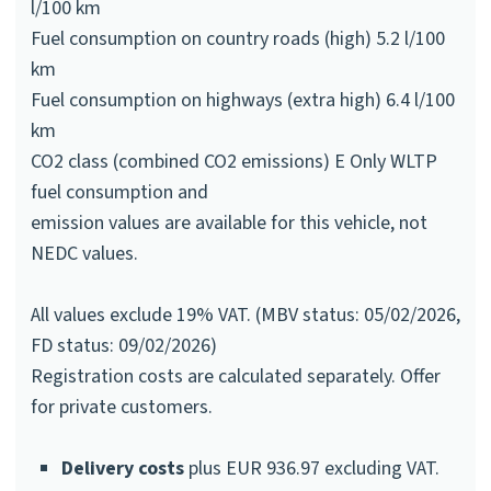
l/100 km
Fuel consumption on country roads (high) 5.2 l/100
km
Fuel consumption on highways (extra high) 6.4 l/100
km
CO2 class (combined CO2 emissions) E Only WLTP
fuel consumption and
emission values are available for this vehicle, not
NEDC values.
All values exclude 19% VAT. (MBV status: 05/02/2026,
FD status: 09/02/2026)
Registration costs are calculated separately. Offer
for private customers.
Delivery costs
plus EUR 936.97 excluding VAT.