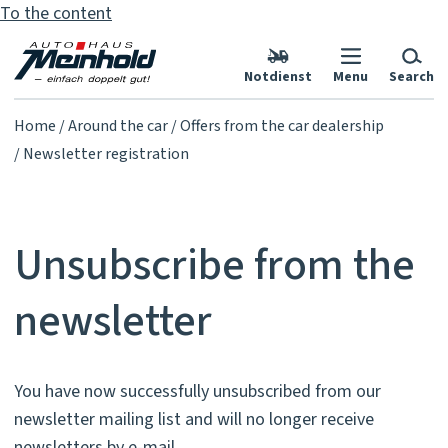
To the content
Notdienst
Menu
Search
Home
Around the car
Offers from the car dealership
Newsletter registration
Unsubscribe from the
newsletter
You have now successfully unsubscribed from our
newsletter mailing list and will no longer receive
newsletters by e-mail.