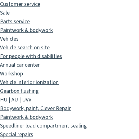
Customer service
Sale
Parts service
Paintwork & bodywork
Vehicles
Vehicle search on site
For people with disabilities
Annual car center
Workshop
Vehicle interior ionization
Gearbox flushing
HU | AU | UVV
Bodywork, paint, Clever Repair
Paintwork & bodywork
Speedliner load compartment sealing
Special repairs