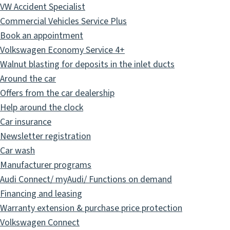
VW Accident Specialist
Commercial Vehicles Service Plus
Book an appointment
Volkswagen Economy Service 4+
Walnut blasting for deposits in the inlet ducts
Around the car
Offers from the car dealership
Help around the clock
Car insurance
Newsletter registration
Car wash
Manufacturer programs
Audi Connect/ myAudi/ Functions on demand
Financing and leasing
Warranty extension & purchase price protection
Volkswagen Connect