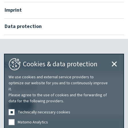
Imprint
Data protection
Search website
Cookies & data protection
We use cookies and external service providers to
What
optimize our website for you and to continuously improve
it.
are
Please agree to the use of cookies and the forwarding of
you
data for the following providers.
Search
searching
Technically necessary cookies
for?
Matomo Analytics