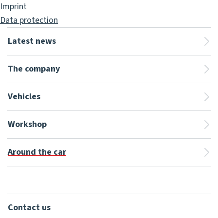
Imprint
Data protection
Latest news
The company
Vehicles
Workshop
Around the car
Contact us