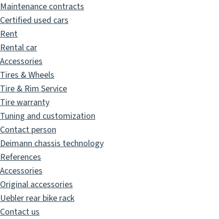
Maintenance contracts
Certified used cars
Rent
Rental car
Accessories
Tires & Wheels
Tire & Rim Service
Tire warranty
Tuning and customization
Contact person
Deimann chassis technology
References
Accessories
Original accessories
Uebler rear bike rack
Contact us