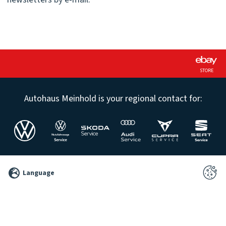
STORE
Autohaus Meinhold is your regional contact for:
©
Language
2026
Pixelbrand
GbR