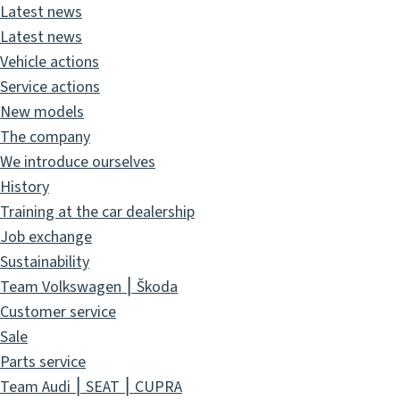
Latest news
Latest news
Vehicle actions
Service actions
New models
The company
We introduce ourselves
History
Training at the car dealership
Job exchange
Sustainability
Team Volkswagen ⎮ Škoda
Customer service
Sale
Parts service
Team Audi ⎮ SEAT ⎮ CUPRA